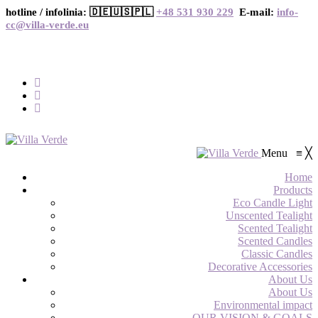
hotline / infolinia: 🇩🇪🇺🇸🇵🇱
+48 531 930 229
E-mail:
info-
cc@villa-verde.eu
Menu
≡
╳
Home
Products
Eco Candle Light
Unscented Tealight
Scented Tealight
Scented Candles
Classic Candles
Decorative Accessories
About Us
About Us
Environmental impact
OUR VISION & GOALS