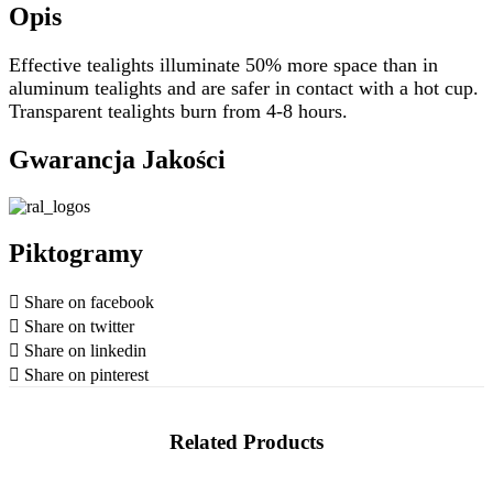
Opis
Effective tealights illuminate 50% more space than in
aluminum tealights and are safer in contact with a hot cup.
Transparent tealights burn from 4-8 hours.
Gwarancja Jakości
Piktogramy
Share on facebook
Share on twitter
Share on linkedin
Share on pinterest
Related Products