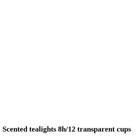
Scented tealights 8h/12 transparent cups