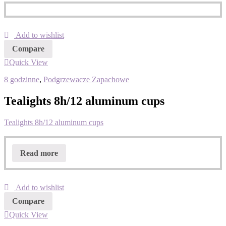
Add to wishlist
Compare
Quick View
8 godzinne
,
Podgrzewacze Zapachowe
Tealights 8h/12 aluminum cups
Tealights 8h/12 aluminum cups
Read more
Add to wishlist
Compare
Quick View