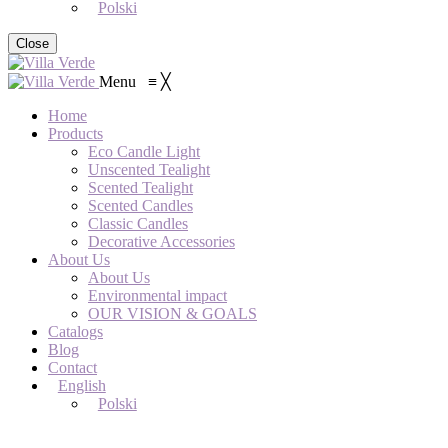
Polski
Close
Menu
≡
╳
Home
Products
Eco Candle Light
Unscented Tealight
Scented Tealight
Scented Candles
Classic Candles
Decorative Accessories
About Us
About Us
Environmental impact
OUR VISION & GOALS
Catalogs
Blog
Contact
English
Polski