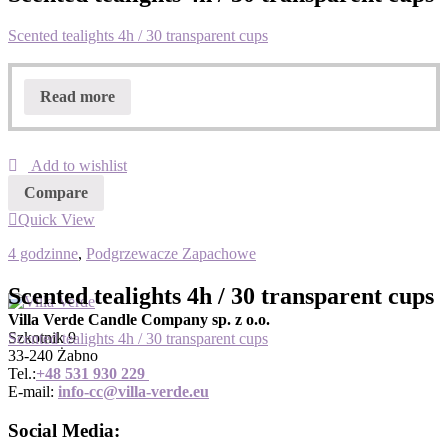
Scented tealights 4h / 30 transparent cups
Read more
Add to wishlist
Compare
Quick View
4 godzinne
,
Podgrzewacze Zapachowe
Scented tealights 4h / 30 transparent cups
Villa Verde Candle Company sp. z o.o.
Szkotnik 9
Scented tealights 4h / 30 transparent cups
33-240 Żabno
Tel.:
+
48 531 930 229
E-mail:
info-cc@villa-verde.eu
Social Media: