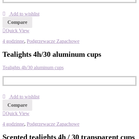
Add to wishlist
Compare
Quick View
4 godzinne
,
Podgrzewacze Zapachowe
Tealights 4h/30 aluminum cups
Tealights 4h/30 aluminum cups
Add to wishlist
Compare
Quick View
4 godzinne
,
Podgrzewacze Zapachowe
Scented tealights 4h / 30 transparent cups