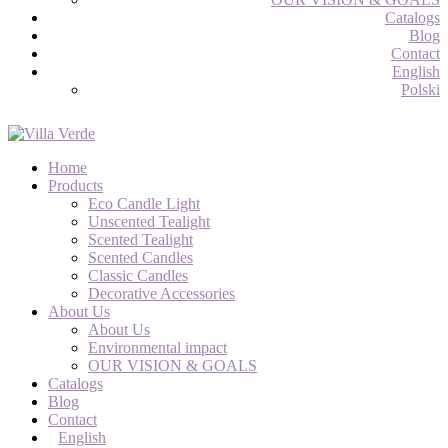
Catalogs
Blog
Contact
English
Polski
Home
Products
Eco Candle Light
Unscented Tealight
Scented Tealight
Scented Candles
Classic Candles
Decorative Accessories
About Us
About Us
Environmental impact
OUR VISION & GOALS
Catalogs
Blog
Contact
English