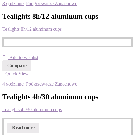
8 godzinne
,
Podgrzewacze Zapachowe
Tealights 8h/12 aluminum cups
Tealights 8h/12 aluminum cups
Add to wishlist
Compare
Quick View
4 godzinne
,
Podgrzewacze Zapachowe
Tealights 4h/30 aluminum cups
Tealights 4h/30 aluminum cups
Read more