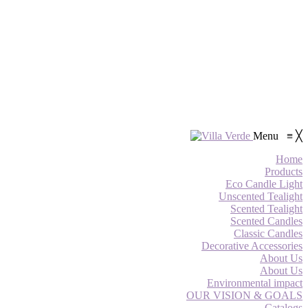
Menu
≡
╳
Home
Products
Eco Candle Light
Unscented Tealight
Scented Tealight
Scented Candles
Classic Candles
Decorative Accessories
About Us
About Us
Environmental impact
OUR VISION & GOALS
Catalogs