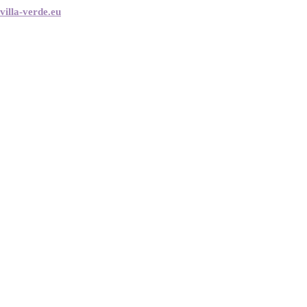
villa-verde.eu