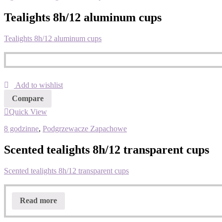
Tealights 8h/12 aluminum cups
Tealights 8h/12 aluminum cups
Add to wishlist
Compare
Quick View
8 godzinne
,
Podgrzewacze Zapachowe
Scented tealights 8h/12 transparent cups
Scented tealights 8h/12 transparent cups
Read more