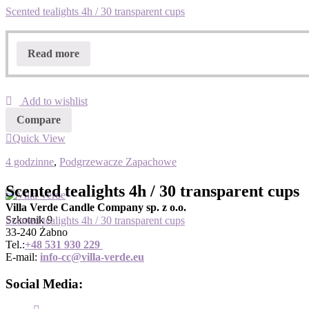
Scented tealights 4h / 30 transparent cups
Read more
Add to wishlist
Compare
Quick View
4 godzinne
,
Podgrzewacze Zapachowe
Scented tealights 4h / 30 transparent cups
Villa Verde Candle Company sp. z o.o.
Szkotnik 9
Scented tealights 4h / 30 transparent cups
33-240 Żabno
Tel.:
+
48 531 930 229
E-mail:
info-cc@villa-verde.eu
Social Media: