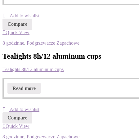
Add to wishlist
Compare
Quick View
8 godzinne
,
Podgrzewacze Zapachowe
Tealights 8h/12 aluminum cups
Tealights 8h/12 aluminum cups
Read more
Add to wishlist
Compare
Quick View
8 godzinne
,
Podgrzewacze Zapachowe