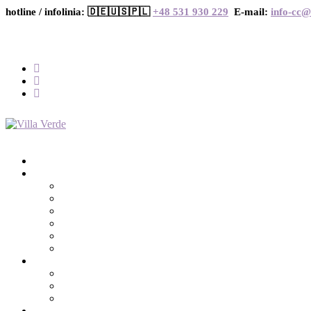
hotline / infolinia: 🇩🇪🇺🇸🇵🇱
+48 531 930 229
E-mail:
info-cc@