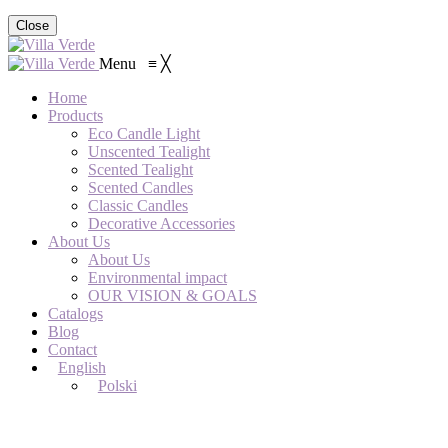
Close
Menu
≡
╳
Home
Products
Eco Candle Light
Unscented Tealight
Scented Tealight
Scented Candles
Classic Candles
Decorative Accessories
About Us
About Us
Environmental impact
OUR VISION & GOALS
Catalogs
Blog
Contact
English
Polski