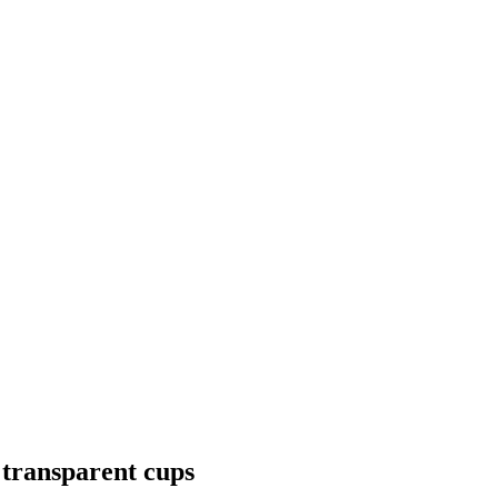
8 transparent cups