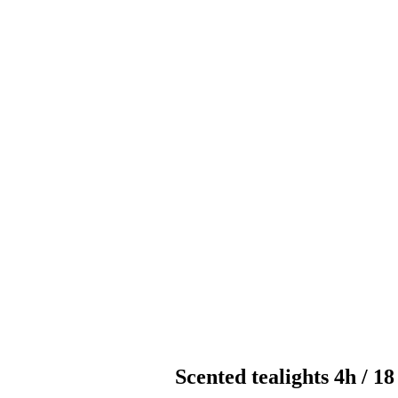
Scented tealights 4h / 1