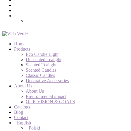
Home
Products
Eco Candle Light
Unscented Tealight
Scented Tealight
Scented Candles
Classic Candles
Decorative Accessories
About Us
About Us
Environmental impact
OUR VISION & GOALS
Catalogs
Blog
Contact
English
Polski