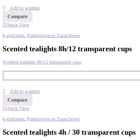
Add to wishlist
Compare
Quick View
8 godzinne
,
Podgrzewacze Zapachowe
Scented tealights 8h/12 transparent cups
Scented tealights 8h/12 transparent cups
Add to wishlist
Compare
Quick View
4 godzinne
,
Podgrzewacze Zapachowe
Scented tealights 4h / 30 transparent cups