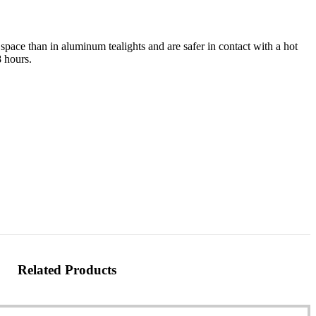
space than in aluminum tealights and are safer in contact with a hot
8 hours.
Related Products