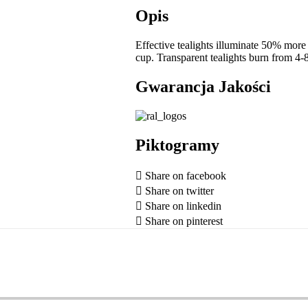
Opis
Effective tealights illuminate 50% more 
cup. Transparent tealights burn from 4-
Gwarancja Jakości
Piktogramy
Share on facebook
Share on twitter
Share on linkedin
Share on pinterest