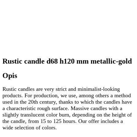
Rustic candle d68 h120 mm metallic-gold
Opis
Rustic candles are very strict and minimalist-looking
products. For production, we use, among others a method
used in the 20th century, thanks to which the candles have
a characteristic rough surface. Massive candles with a
slightly translucent color burn, depending on the height of
the candle, from 15 to 125 hours. Our offer includes a
wide selection of colors.