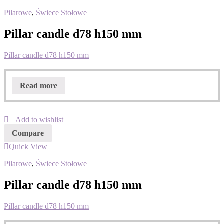
Pilarowe
,
Świece Stołowe
Pillar candle d78 h150 mm
Pillar candle d78 h150 mm
Read more
Add to wishlist
Compare
Quick View
Pilarowe
,
Świece Stołowe
Pillar candle d78 h150 mm
Pillar candle d78 h150 mm