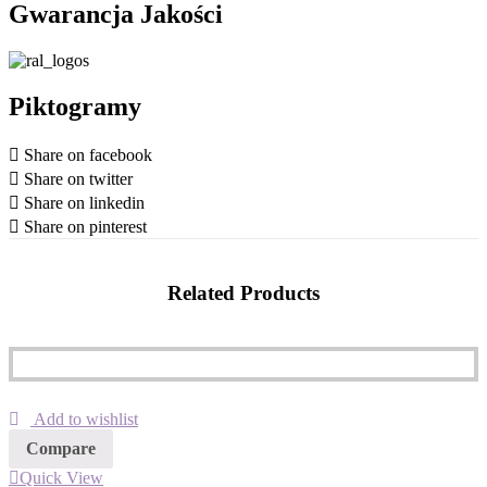
Gwarancja Jakości
Piktogramy
Share on facebook
Share on twitter
Share on linkedin
Share on pinterest
Related Products
Add to wishlist
Compare
Quick View