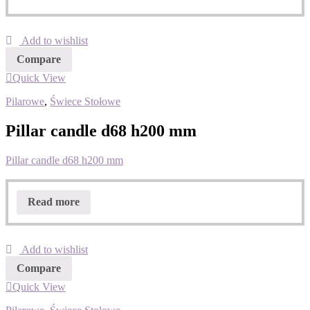
Add to wishlist
Compare
Quick View
Pilarowe
,
Świece Stołowe
Pillar candle d68 h200 mm
Pillar candle d68 h200 mm
Read more
Add to wishlist
Compare
Quick View