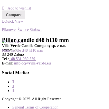
Add to wishlist
Compare
Quick View
Pilarowe
,
Świece Stołowe
Pillar candle d48 h110 mm
Villa Verde Candle Company sp. z o.o.
Szkotnik 9
Pillar candle d48 h110 mm
33-240 Żabno
Tel.:
+
48 531 930 229
E-mail:
info-cc@villa-verde.eu
Social Media:
Copyright © 2025. All Right Reserved.
General Terms of Cooperation