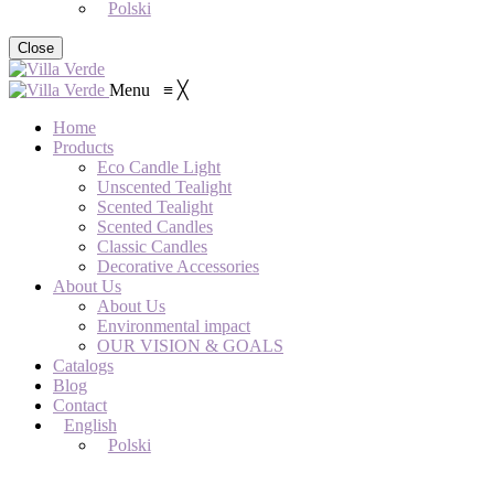
Polski
Close
Menu
≡
╳
Home
Products
Eco Candle Light
Unscented Tealight
Scented Tealight
Scented Candles
Classic Candles
Decorative Accessories
About Us
About Us
Environmental impact
OUR VISION & GOALS
Catalogs
Blog
Contact
English
Polski