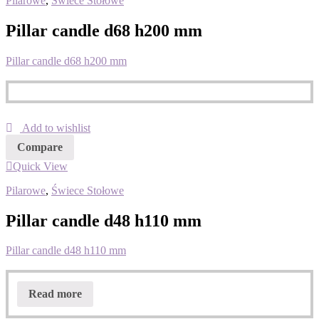
Pilarowe
,
Świece Stołowe
Pillar candle d68 h200 mm
Pillar candle d68 h200 mm
Add to wishlist
Compare
Quick View
Pilarowe
,
Świece Stołowe
Pillar candle d48 h110 mm
Pillar candle d48 h110 mm
Read more