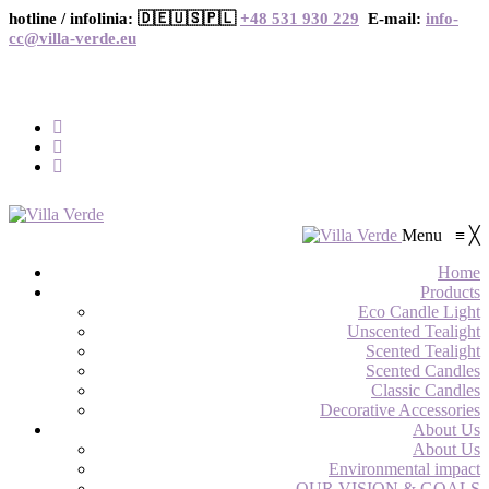
hotline / infolinia: 🇩🇪🇺🇸🇵🇱
+48 531 930 229
E-mail:
info-
cc@villa-verde.eu
Menu
≡
╳
Home
Products
Eco Candle Light
Unscented Tealight
Scented Tealight
Scented Candles
Classic Candles
Decorative Accessories
About Us
About Us
Environmental impact
OUR VISION & GOALS