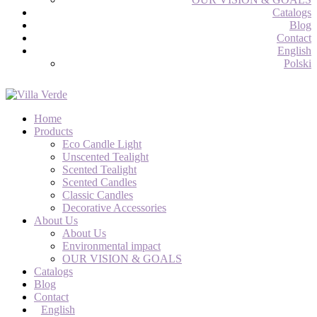
Catalogs
Blog
Contact
English
Polski
Home
Products
Eco Candle Light
Unscented Tealight
Scented Tealight
Scented Candles
Classic Candles
Decorative Accessories
About Us
About Us
Environmental impact
OUR VISION & GOALS
Catalogs
Blog
Contact
English